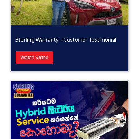
Sterling Warranty – Customer Testimonial
Watch Video