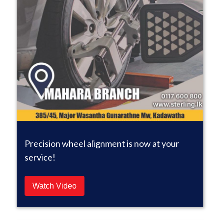
Precision wheel alignment is now at your
service!
Watch Video