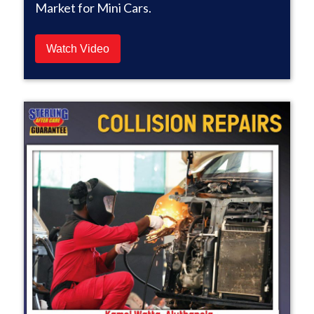
Market for Mini Cars.
Watch Video