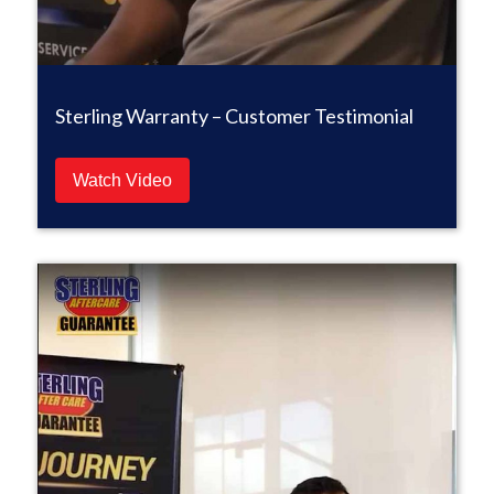
Sterling Warranty – Customer Testimonial
Watch Video