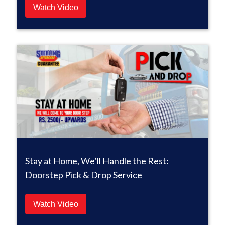
Watch Video
Stay at Home, We’ll Handle the Rest:
Doorstep Pick & Drop Service
Watch Video