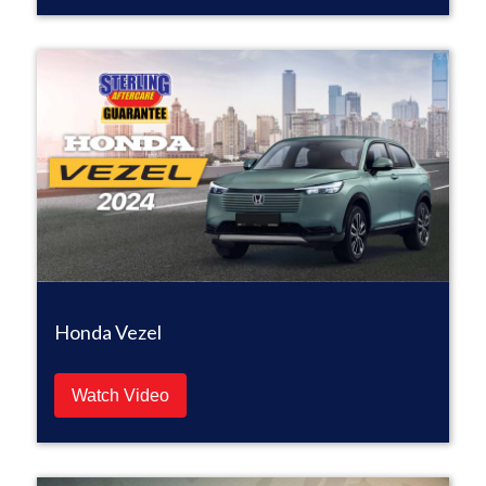
Honda Vezel
Watch Video