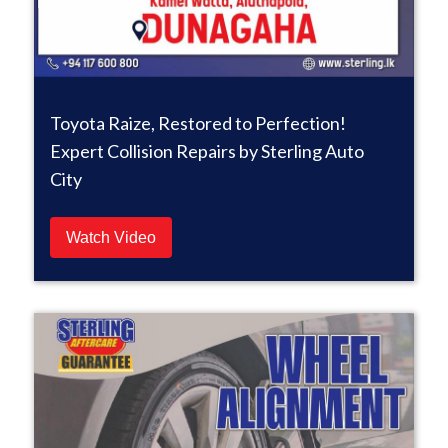
Toyota Raize, Restored to Perfection!
Expert Collision Repairs by Sterling Auto
City
Watch Video