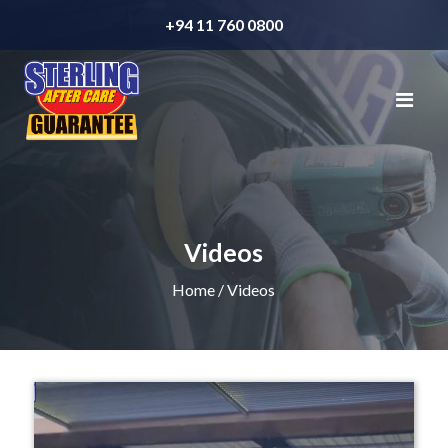
+94 11 760 0800
Videos
Home
/ Videos