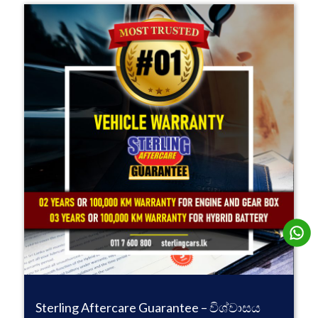
Sterling Aftercare Guarantee – විශ්වාසය