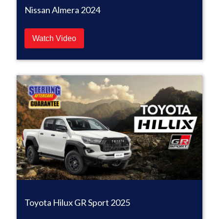
Nissan Almera 2024
Watch Video
Toyota Hilux GR Sport 2025