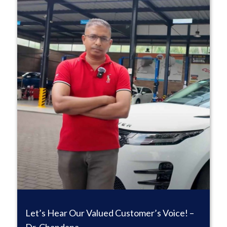
Let’s Hear Our Valued Customer’s Voice! –