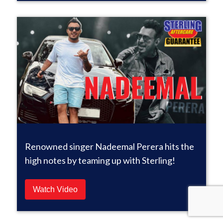
Renowned singer Nadeemal Perera hits the
high notes by teaming up with Sterling!
Watch Video