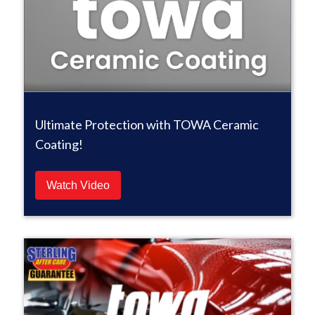
Ultimate Protection with TOWA Ceramic
Coating!
Watch Video