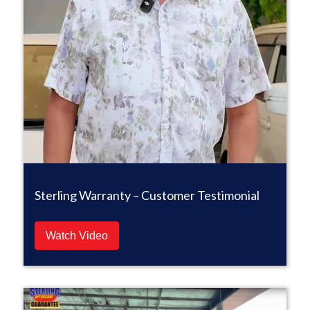
Sterling Warranty – Customer Testimonial
Watch Video