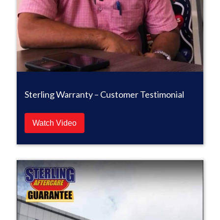
Sterling Warranty – Customer Testimonial
Watch Video