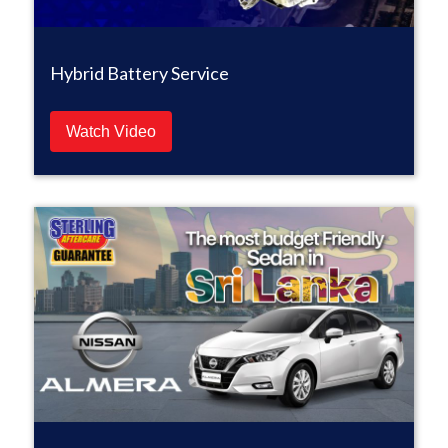
Hybrid Battery Service
Watch Video