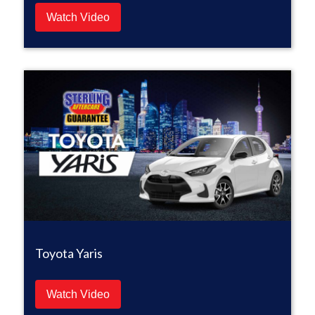
Watch Video
Toyota Yaris
Watch Video