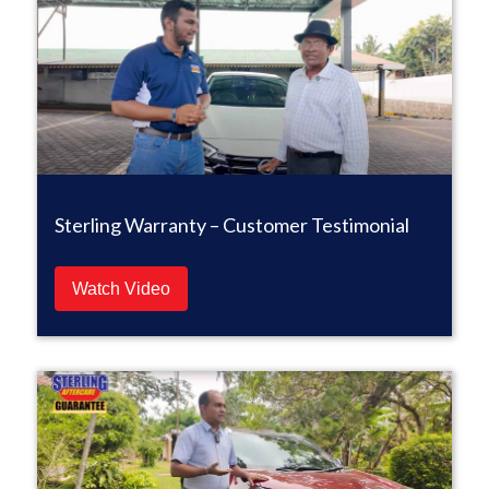
Sterling Warranty – Customer Testimonial
Watch Video