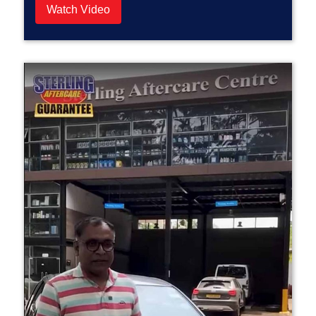
Watch Video