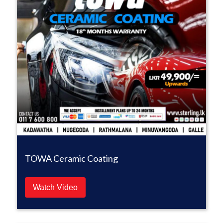
TOWA Ceramic Coating
Watch Video