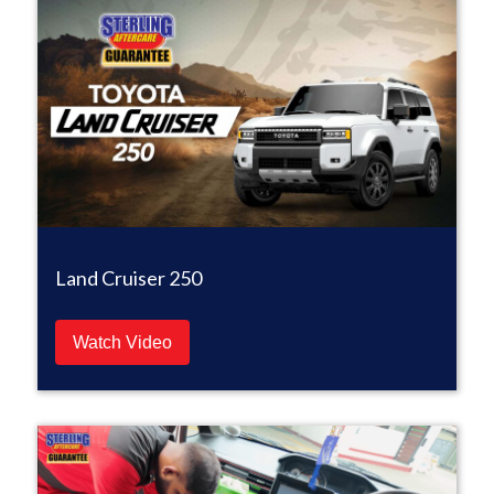
Land Cruiser 250
Watch Video