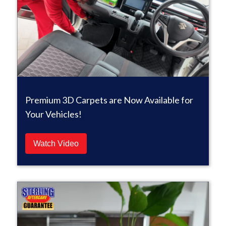
Premium 3D Carpets are Now Available for
Your Vehicles!
Watch Video