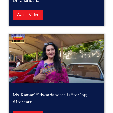
Dr. Chandana
Watch Video
Ms. Ramani Siriwardane visits Sterling
Aftercare