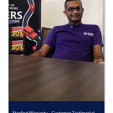
Sterling Warranty – Customer Testimonial