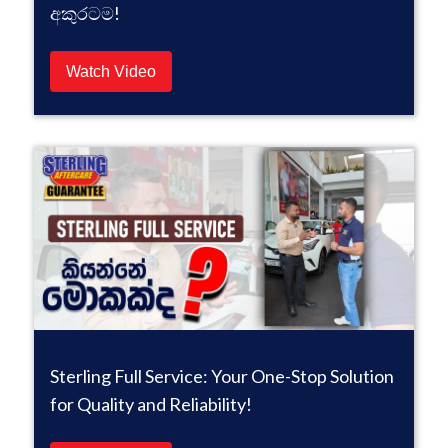
අකුරටම!
Watch Video
Sterling Full Service: Your One-Stop Solution
for Quality and Reliability!