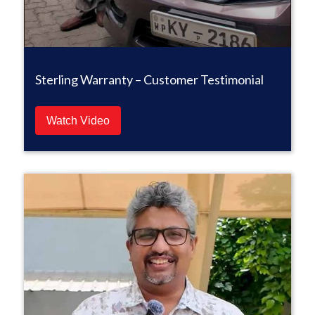
Sterling Warranty – Customer Testimonial
Watch Video