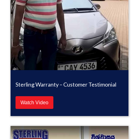
Sterling Warranty – Customer Testimonial
Watch Video