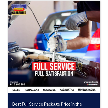
Best Full Service Package Price in the