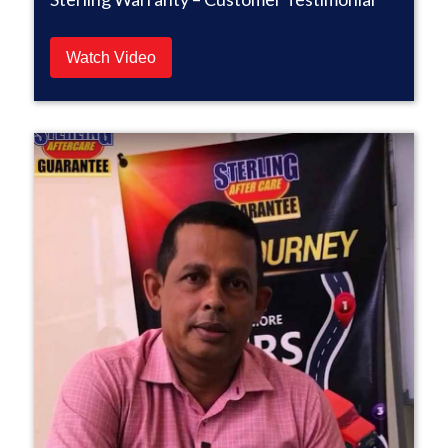
Watch Video