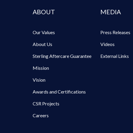
ABOUT
MEDIA
Our Values
Press Releases
About Us
Videos
Sterling Aftercare Guarantee
External Links
Mission
Vision
Awards and Certifications
CSR Projects
Careers