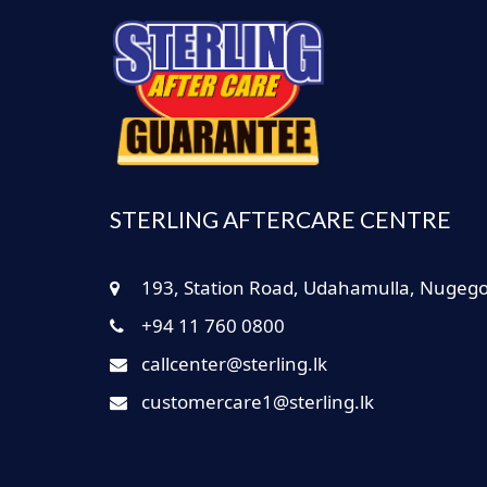
STERLING AFTERCARE CENTRE
193, Station Road, Udahamulla, Nugeg
+94 11 760 0800
callcenter@sterling.lk
customercare1@sterling.lk