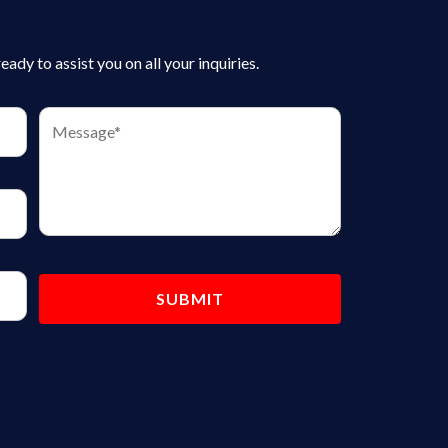
dy to assist you on all your inquiries.