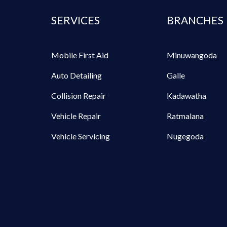
SERVICES
BRANCHES
Mobile First Aid
Minuwangoda
Auto Detailing
Galle
Collision Repair
Kadawatha
Vehicle Repair
Ratmalana
Vehicle Servicing
Nugegoda