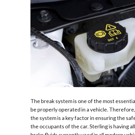
The break system is one of the most essentia
be properly operated in a vehicle. Therefor
the system is a key factor in ensuring the safe
the occupants of the car. Sterling is having al
brake fluids currently used in all modern vehi