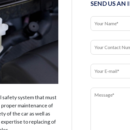
SEND US AN 
l safety system that must
e, proper maintenance of
ty of the car as well as
l expertise to replacing of
cles.