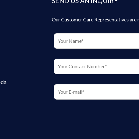
SEND US AN INQUIRY
Our Customer Care Representatives are rea
oda