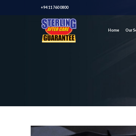
+94 11 760 0800
Home
Our S