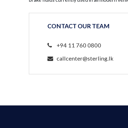
CONTACT OUR TEAM
+94 11 760 0800
callcenter@sterling.lk