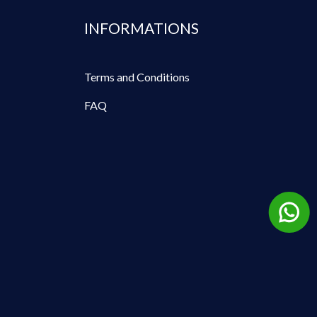
INFORMATIONS
Terms and Conditions
FAQ