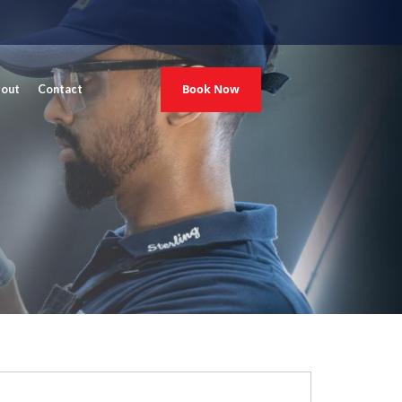
Book Now
out
Contact