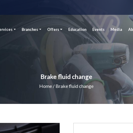
ervices
Branches
Offers
Education
Events
Media
Ab
Brake fluid change
Home
/ Brake fluid change