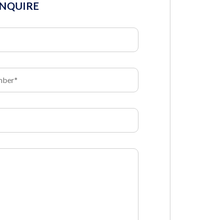
INQUIRE