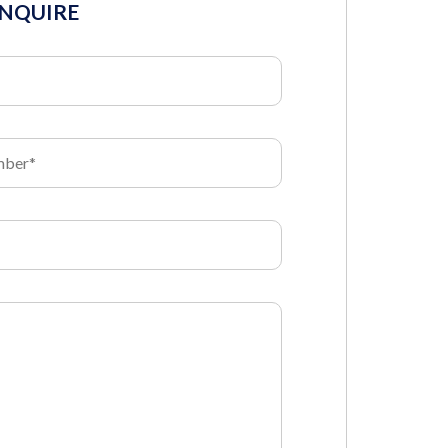
INQUIRE