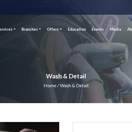
ervices
Branches
Offers
Education
Events
Media
Ab
Wash & Detail
Home
/ Wash & Detail