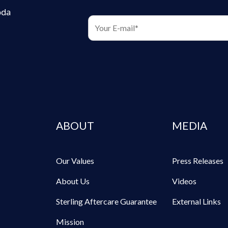
oda
ABOUT
MEDIA
Our Values
Press Releases
About Us
Videos
Sterling Aftercare Guarantee
External Links
Mission