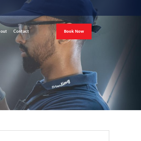
Book Now
out
Contact