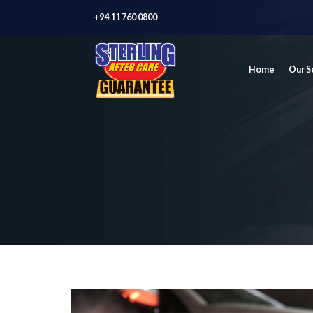
+94 11 760 0800
Home
Our S