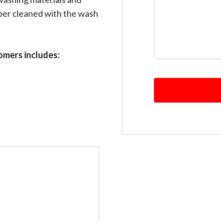
per cleaned with the wash
omers includes: