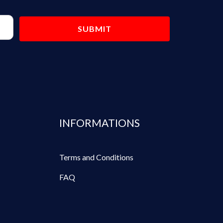
INFORMATIONS
Terms and Conditions
FAQ