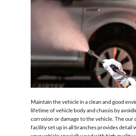
Maintain the vehicle in a clean and good env
lifetime of vehicle body and chassis by avoi
corrosion or damage to the vehicle. The our
facility set up in all branches provides detai
your vehicle specially used with high quality