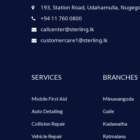
193, Station Road, Udahamulla, Nugeg
+94 11 760 0800
callcenter@sterling.lk
customercare1@sterling.lk
SERVICES
BRANCHES
Mobile First Aid
Minuwangoda
Auto Detailing
Galle
Collision Repair
Kadawatha
Vehicle Repair
Ratmalana