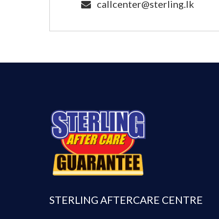
callcenter@sterling.lk
STERLING AFTERCARE CENTRE