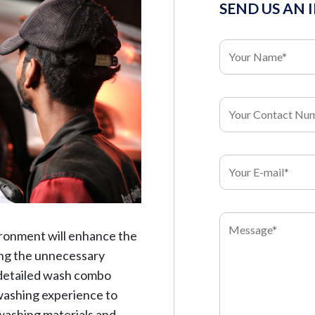
SEND US AN 
ironment will enhance the
ding the unnecessary
 detailed wash combo
l washing experience to
 washing materials and