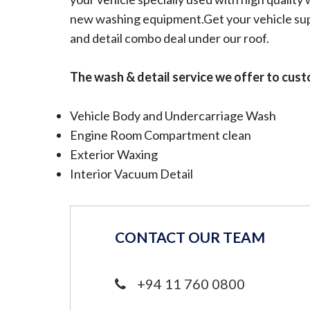
new washing equipment.Get your vehicle su
and detail combo deal under our roof.
The wash & detail service we offer to cust
Vehicle Body and Undercarriage Wash
Engine Room Compartment clean
Exterior Waxing
Interior Vacuum Detail
CONTACT OUR TEAM
+94 11 760 0800