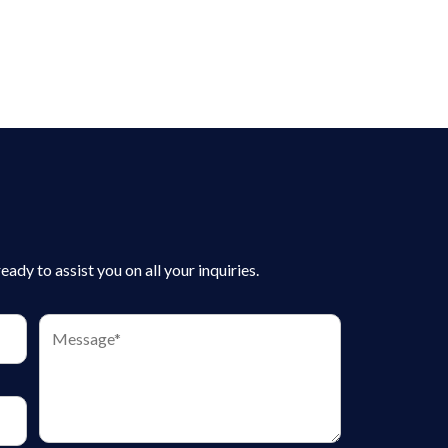
dy to assist you on all your inquiries.