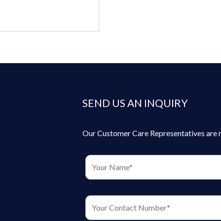
SEND US AN INQUIRY
Our Customer Care Representatives are rea